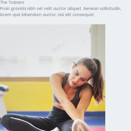
The Trainers
Proin gravida nibh vel velit auctor aliquet. Aenean sollicitudin,
lorem quis bibendum auctor, nisi elit consequat.