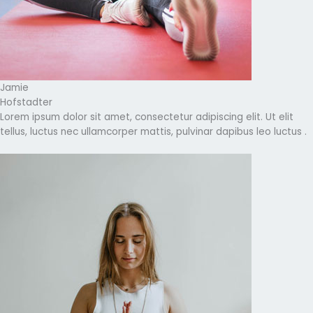
Jamie
Hofstadter
Lorem ipsum dolor sit amet, consectetur adipiscing elit. Ut elit
tellus, luctus nec ullamcorper mattis, pulvinar dapibus leo luctus .