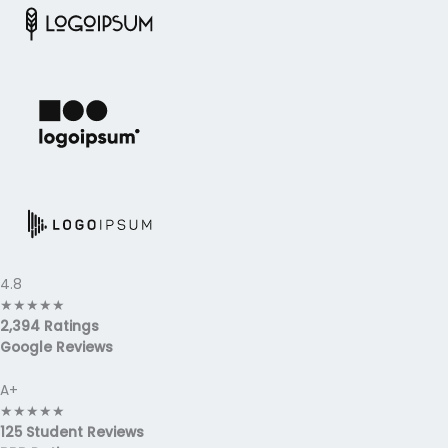
4.8
★
★
★
★
★
2,394 Ratings
Google Reviews
A+
★
★
★
★
★
125 Student Reviews