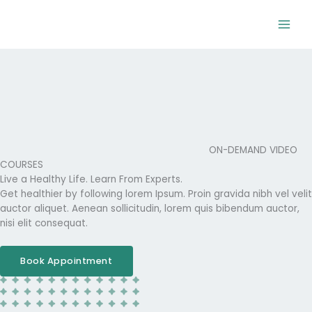
Skip
to
content
ON-DEMAND VIDEO
COURSES
Live a Healthy Life. Learn From Experts.
Get healthier by following lorem Ipsum. Proin gravida nibh vel velit
auctor aliquet. Aenean sollicitudin, lorem quis bibendum auctor,
nisi elit consequat.
Book Appointment