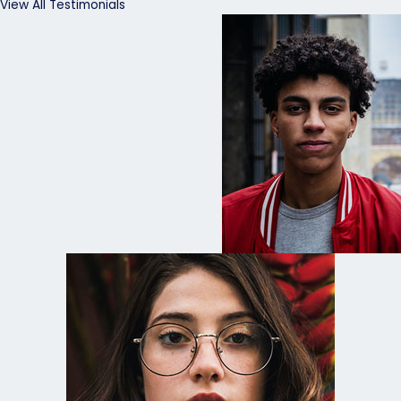
View All Testimonials