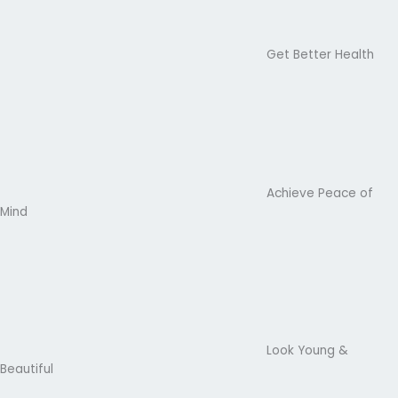
Get Better Health
Achieve Peace of
Mind
Look Young &
Beautiful