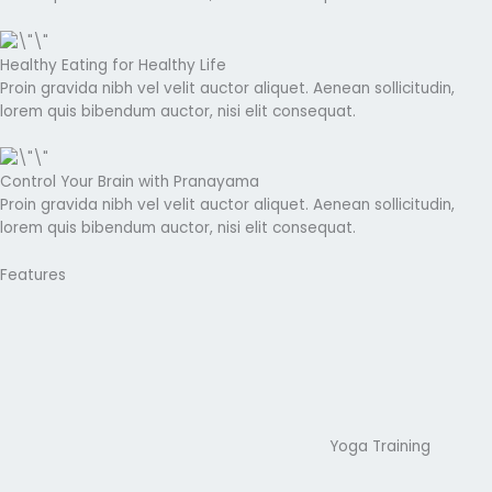
Healthy Eating for Healthy Life
Proin gravida nibh vel velit auctor aliquet. Aenean sollicitudin,
lorem quis bibendum auctor, nisi elit consequat.
Control Your Brain with Pranayama
Proin gravida nibh vel velit auctor aliquet. Aenean sollicitudin,
lorem quis bibendum auctor, nisi elit consequat.
Features
Yoga Training