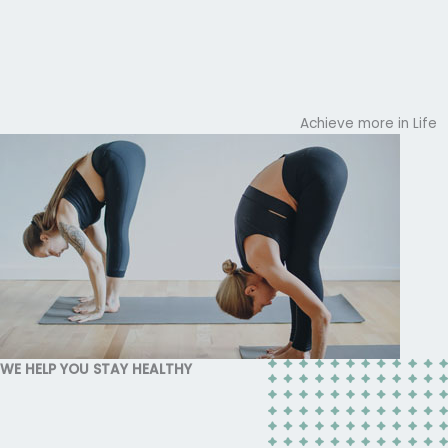
Achieve more in Life
WE HELP YOU STAY HEALTHY