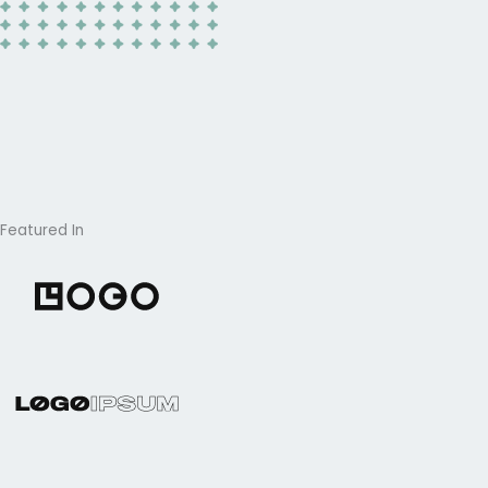
Featured In