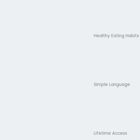
Healthy Eating Habits
Simple Language
Lifetime Access