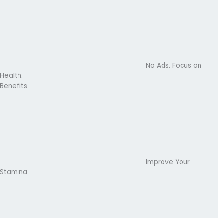
No Ads. Focus on
Health.
Benefits
Improve Your
Stamina