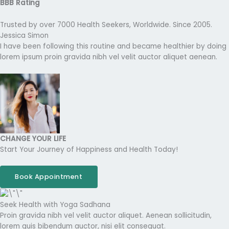
BBB Rating
Trusted by over 7000 Health Seekers, Worldwide. Since 2005.
Jessica Simon
I have been following this routine and became healthier by doing
lorem ipsum proin gravida nibh vel velit auctor aliquet aenean.
CHANGE YOUR LIFE
Start Your Journey of Happiness and Health Today!
Book Appointment
Seek Health with Yoga Sadhana
Proin gravida nibh vel velit auctor aliquet. Aenean sollicitudin,
lorem quis bibendum auctor, nisi elit consequat.