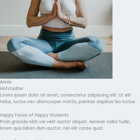
Annie
Hofstadter
Lorem ipsum dolor sit amet, consectetur adipiscing elit. Ut elit
tellus, luctus nec ullamcorper mattis, pulvinar dapibus leo luctus .
Happy Faces of Happy Students
Proin gravida nibh vel velit auctor aliquet. Aenean sollici tudin,
lorem quis biben dum auctor, nisi elit conse quat.